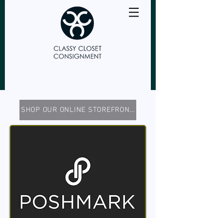
SHOP OUR ONLINE STOREFRONTS