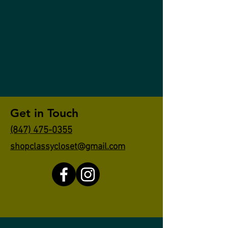
Get in Touch
(847) 475-0355
shopclassycloset@gmail.com