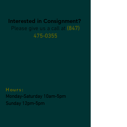
Interested in Consignment?
Please give us a call at
(847)
475-0355
Hours:
Monday-Saturday 10am-5pm
Sunday 12pm-5pm