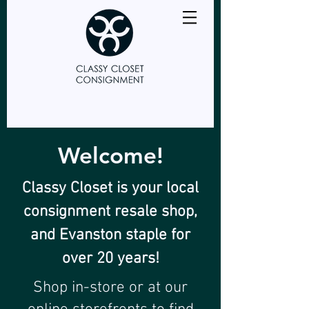
Welcome!
Classy Closet is your local
consignment resale shop,
and Evanston staple for
over 20 years!
Shop in-store or at our