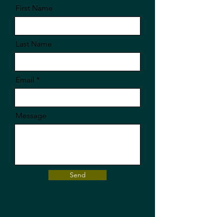
First Name
Last Name
Email
Message
Send