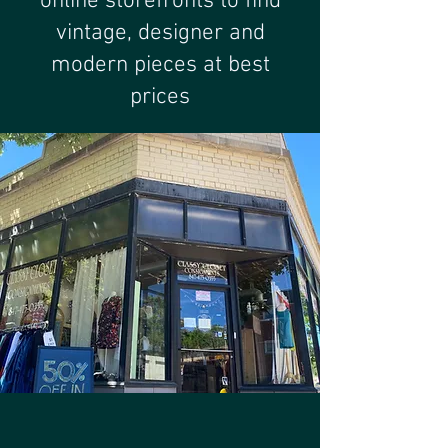
online storefronts to find
vintage, designer and
modern pieces at best
prices