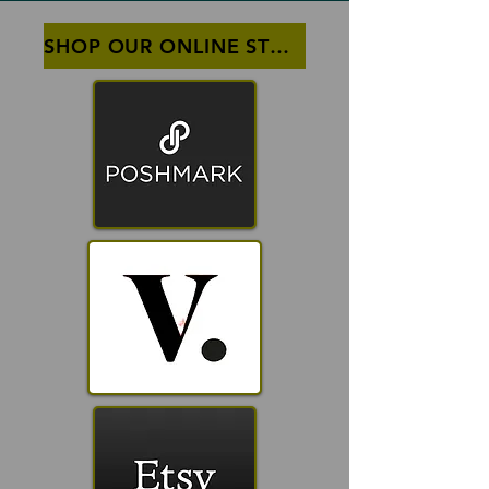
SHOP OUR ONLINE STOREFRONTS